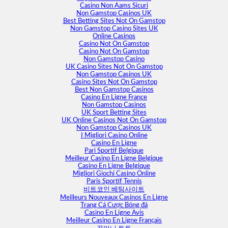
Casino Non Aams Sicuri
Non Gamstop Casinos UK
Best Betting Sites Not On Gamstop
Non Gamstop Casino Sites UK
Online Casinos
Casino Not On Gamstop
Casino Not On Gamstop
Non Gamstop Casino
UK Casino Sites Not On Gamstop
Non Gamstop Casinos UK
Casino Sites Not On Gamstop
Best Non Gamstop Casinos
Casino En Ligne France
Non Gamstop Casinos
UK Sport Betting Sites
UK Online Casinos Not On Gamstop
Non Gamstop Casinos UK
I Migliori Casino Online
Casino En Ligne
Pari Sportif Belgique
Meilleur Casino En Ligne Belgique
Casino En Ligne Belgique
Migliori Giochi Casino Online
Paris Sportif Tennis
비트코인 베팅사이트
Meilleurs Nouveaux Casinos En Ligne
Trang Cá Cược Bóng đá
Casino En Ligne Avis
Meilleur Casino En Ligne Français