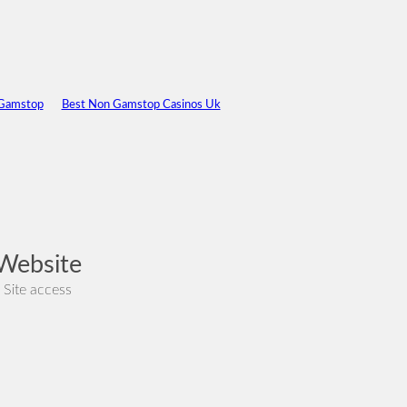
 Gamstop
Best Non Gamstop Casinos Uk
Website
Site access