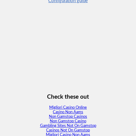
Configuration guide
Check these out
Migliori Casino Online
Casino Non Aams
Non Gamstop Casinos
Non Gamstop Casino
Gambling Sites Not On Gamstop
Casinos Not On Gamstop
Migliori Casino Non Aams