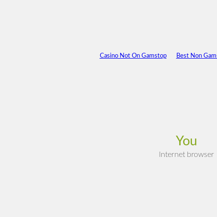
Casino Not On Gamstop
Best Non Gam
You
Internet browser