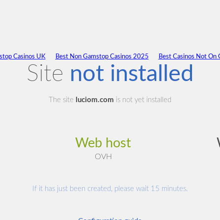
stop Casinos UK
Best Non Gamstop Casinos 2025
Best Casinos Not On
Site
not installed
The site
luciom.com
is not yet installed
Web host
OVH
If it has just been created, please wait 15 minutes.