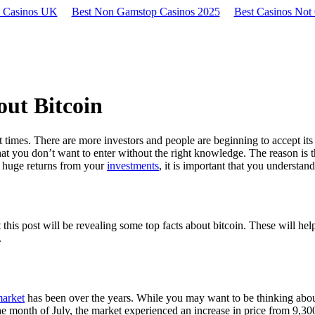
 Casinos UK
Best Non Gamstop Casinos 2025
Best Casinos No
ut Bitcoin
 times. There are more investors and people are beginning to accept its
that you don’t want to enter without the right knowledge. The reason i
ke huge returns from your
investments
, it is important that you understan
at this post will be revealing some top facts about bitcoin. These will h
.
market
has been over the years. While you may want to be thinking abou
n the month of July, the market experienced an increase in price from 9