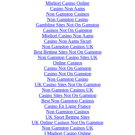
Migliori Casino Online
Casino Non Aams
Non Gamstop Casinos
Non Gamstop Casino
Gambling Sites Not On Gamstop
Casinos Not On Gamstop
Migliori Casino Non Aams
Casino Non Aams Sicuri
Non Gamstop Casinos UK
Best Betting Sites Not On Gamstop
Non Gamstop Casino Sites UK
Online Casinos
Casino Not On Gamstop
Casino Not On Gamstop
Non Gamstop Casino
UK Casino Sites Not On Gamstop
Non Gamstop Casinos UK
Casino Sites Not On Gamstop
Best Non Gamstop Casinos
Casino En Ligne France
Non Gamstop Casinos
UK Sport Betting Sites
UK Online Casinos Not On Gamstop
Non Gamstop Casinos UK
I Migliori Casino Online