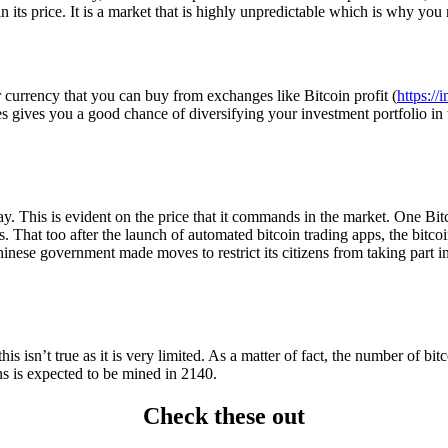
its price. It is a market that is highly unpredictable which is why you 
r currency that you can buy from exchanges like Bitcoin profit (
https://
es gives you a good chance of diversifying your investment portfolio in
. This is evident on the price that it commands in the market. One Bitc
s. That too after the launch of automated bitcoin trading apps, the bitco
inese government made moves to restrict its citizens from taking part i
is isn’t true as it is very limited. As a matter of fact, the number of bi
ns is expected to be mined in 2140.
Check these out