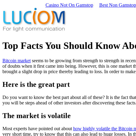
Casino Not On Gamstop
Best Non Gamstop
Top Facts You Should Know Abo
Bitcoin market
seems to be growing from strength to strength in recent
of doubts when it first came into being. However, this is one market 
brought a slight drop in price thereby leading to loss. In order to ma
Here is the great part
Do you want to know the best part about all of these? It is the fact th
you will be steps ahead of other investors after discovering these facts
The market is volatile
Most experts have pointed out about
how highly volatile the Bitcoin 
very short time, try to know that this can also lead to huge losses. I