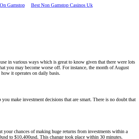
t On Gamstop
Best Non Gamstop Casinos Uk
 use in various ways which is great to know given that there were lots
s that you may become worse off. For instance, the month of August
d how it operates on daily basis.
elp you make investment decisions that are smart. There is no doubt that
t your chances of making huge returns from investments within a
,300usd to $10,400usd. This change took place within 30 minutes.