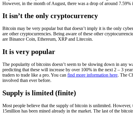
However, in the month of August, there was a drop of around 7.59% in 
It isn’t the only cryptocurrency
Bitcoin may be very popular but that doesn’t imply it is the only cybe
are other cryptocurrencies. Being aware of these other cryptocurrenci
are Binance Coin, Ethereum, XRP and Litecoin.
It is very popular
The popularity of bitcoins doesn’t seem to be slowing down in any way
predicting that these will increase by over 100% in the next 2 – 3 year
traders to trade like a pro. You can
find more information here
. The Ch
involved than ever before.
Supply is limited (finite)
Most people believe that the supply of bitcoin is unlimited. However, th
15million has been mined already in the market. The last of the bitcoi