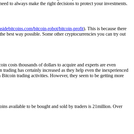
need to always make the right decisions to protect your investments.
insidebitcoins.com/bitcoin-robot/bitcoin-profit
). This is because there
 the best way possible. Some other cryptocurrencies you can try out
oin costs thousands of dollars to acquire and experts are even
in trading has certainly increased as they help even the inexperienced
n Bitcoin trading activities. However, they seem to be getting more
tcoins available to be bought and sold by traders is 21million. Over